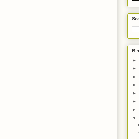
Sea
Blo
►
►
►
►
►
►
►
▼