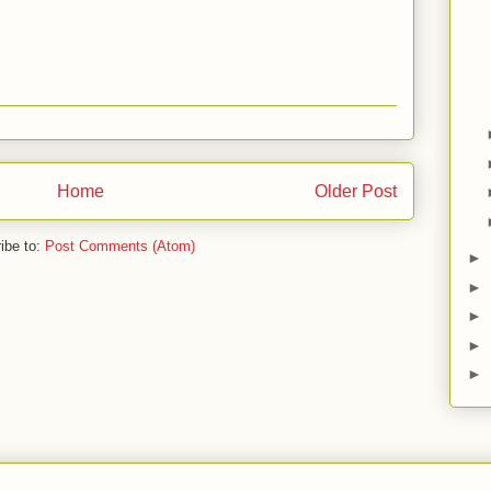
Home
Older Post
ibe to:
Post Comments (Atom)
►
►
►
►
►