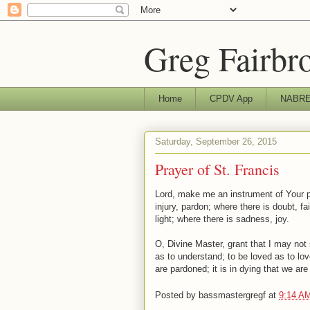
Greg Fairbr
Home
CPDV App
NABRE 
Saturday, September 26, 2015
Prayer of St. Francis
Lord, make me an instrument of Your p
injury, pardon; where there is doubt, f
light; where there is sadness, joy.
O, Divine Master, grant that I may no
as to understand; to be loved as to love
are pardoned; it is in dying that we are 
Posted by
bassmastergregf
at
9:14 A