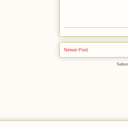
Newer Post
Subscr