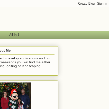
All-In-1
out Me
ike to develop applications and on
 weekends you will find me either
hing, golfing or landscaping.