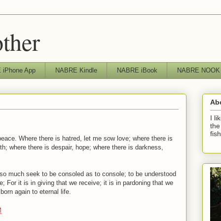
other
iPhone App
NABRE Kindle
NABRE iBook
NABRE NOOK
Ab
I l
the
fis
eace. Where there is hatred, let me sow love; where there is
aith; where there is despair, hope; where there is darkness,
t so much seek to be consoled as to console; to be understood
; For it is in giving that we receive; it is in pardoning that we
born again to eternal life.
M