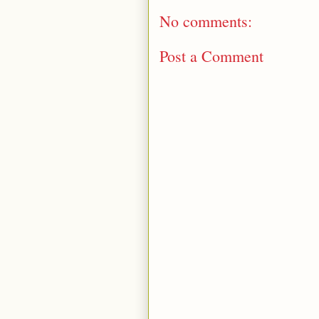
No comments:
Post a Comment