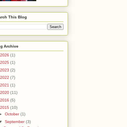
rch This Blog
g Archive
2026
(1)
2025
(1)
2023
(2)
2022
(7)
2021
(1)
2020
(11)
2016
(5)
2015
(10)
►
October
(1)
▼
September
(3)