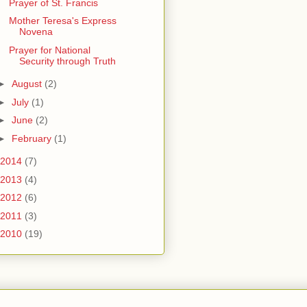
Prayer of St. Francis
Mother Teresa's Express
Novena
Prayer for National
Security through Truth
►
August
(2)
►
July
(1)
►
June
(2)
►
February
(1)
2014
(7)
2013
(4)
2012
(6)
2011
(3)
2010
(19)