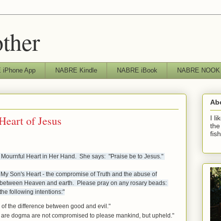
other
iPhone App
NABRE Kindle
NABRE iBook
NABRE NOOK
Ab
Heart of Jesus
I l
the
fis
 Mournful Heart in Her Hand. She says: "Praise be to Jesus."
d My Son's Heart - the compromise of Truth and the abuse of
ss between Heaven and earth. Please pray on any rosary beads:
he following intentions:"
 of the difference between good and evil."
ch are dogma are not compromised to please mankind, but upheld."