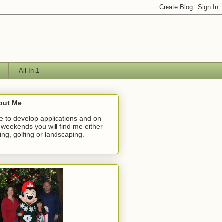
All-In-1
out Me
ike to develop applications and on
 weekends you will find me either
hing, golfing or landscaping.