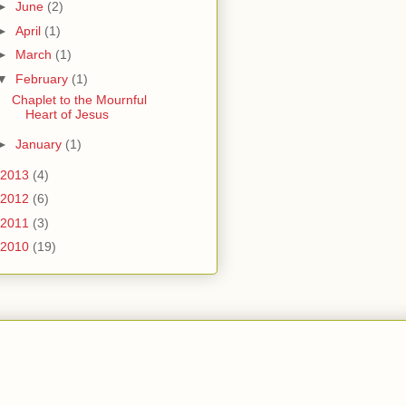
►
June
(2)
►
April
(1)
►
March
(1)
▼
February
(1)
Chaplet to the Mournful
Heart of Jesus
►
January
(1)
2013
(4)
2012
(6)
2011
(3)
2010
(19)