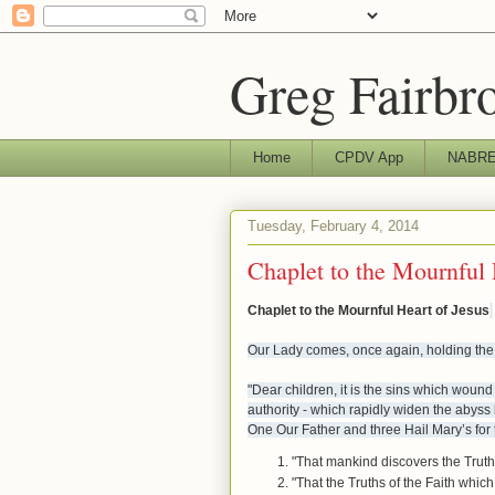
Greg Fairbr
Home
CPDV App
NABRE 
Tuesday, February 4, 2014
Chaplet to the Mournful 
Chaplet to the Mournful Heart of Jesus
Our Lady comes, once again, holding the
"Dear children, it is the sins which woun
authority - which rapidly widen the aby
One Our Father and three Hail Mary’s for t
"That mankind discovers the Truth
"That the Truths of the Faith whi