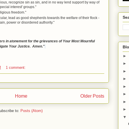
igious, recognize sin as sin, and in no way lend support by way of
ecial interest' groups."
ligious freedom."
Sea
cular, lead as good shepherds towards the welfare of their flock -
ain, power or disordered authority."
rs in atonement for the grievances of Your Most Mournful
tigate Your Justice. Amen."
Blo
►
►
M
1 comment:
►
►
►
►
Home
Older Posts
►
►
ubscribe to:
Posts (Atom)
▼