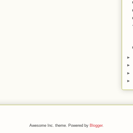
►
►
►
►
Awesome Inc. theme. Powered by
Blogger
.