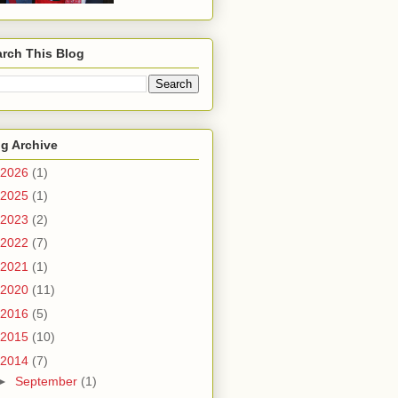
rch This Blog
g Archive
2026
(1)
2025
(1)
2023
(2)
2022
(7)
2021
(1)
2020
(11)
2016
(5)
2015
(10)
2014
(7)
►
September
(1)