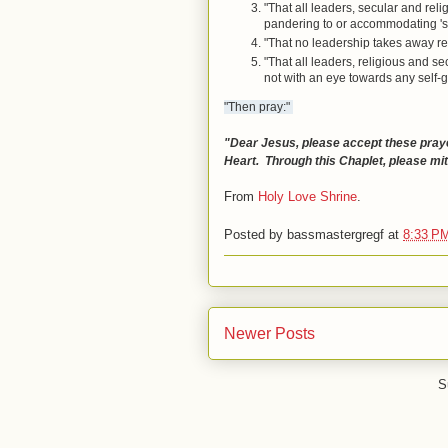
"That all leaders, secular and rel
pandering to or accommodating 'sp
"That no leadership takes away re
"That all leaders, religious and se
not with an eye towards any self-g
"Then pray:"
"Dear Jesus, please accept these praye
Heart. Through this Chaplet, please mi
From
Holy Love Shrine
.
Posted by
bassmastergregf
at
8:33 P
Newer Posts
S